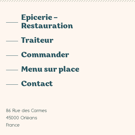
Epicerie –
Restauration
Traiteur
Commander
Menu sur place
Contact
86 Rue des Carmes
45000 Orléans
France