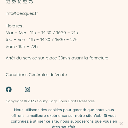
02 59 16 52 78
info@becques.fr
Horaires :
Mar – Mer : 11h – 14:30 / 16:30 – 21h
Jeu – Ven : 11h – 14:30 / 16:30 – 22h
Sam : 10h – 22h
Arrêt du service sur place 30min avant la fermeture
Conditions Générales de Vente
Copyright © 2023 Couzy Corp. Tous Droits Reservés.
Nous utilisons des cookies pour garantir que nous vous
offrons la meilleure expérience sur notre site Web. Si vous
La vente d’alcool est strictement interdite aux mineurs –
continuez à utiliser ce site, nous supposerons que vous en
L’abus d’alcool est dangereux pour la santé – A
êtes satisfait.