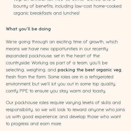
bounty of benefits, including low-cost, home-cooked
organic breakfasts and lunches!
What you’ll be doing
We’re going through an exciting time of growth, which
means we have new opportunities in our recently
expanded packhouse, set in the heart of the
countryside. Working as part of a team, you’ll be
selecting, weighing, and
packing the best organic veg
,
fresh from the farm. Some roles are in a refrigerated
environment, but we’ll kit you out in some top quality,
comfy PPE to ensure you stay warm and toasty.
Our packhouse roles require varying levels of skills and
responsibility, so we will look to reward anyone who joins
us with good experience, and develop those who want
to progress and earn more.