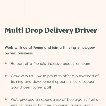
Multi Drop Delivery Driver
Work with us at Ferme and join a thriving employee-
owned business
Be part of a friendly, inclusive production team
Grow with us – we’re proud to offer a bucketload of
training and development opportunities to support
your chosen career path
We’ll give you an abundance of free organic fruit an
veg, an annual tax-free ‘co-owner’ bonus, and a