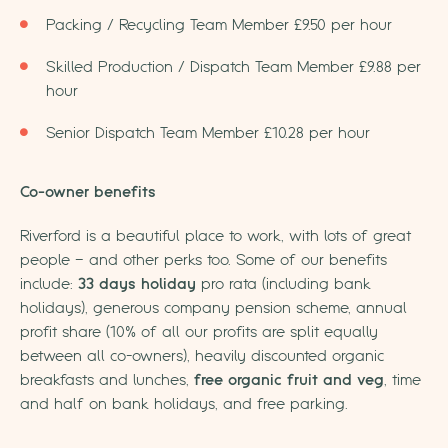
Packing / Recycling Team Member £9.50 per hour
Skilled Production / Dispatch Team Member £9.88 per
hour
Senior Dispatch Team Member £10.28 per hour
Co-owner benefits
Riverford is a beautiful place to work, with lots of great
people – and other perks too. Some of our benefits
include:
33 days holiday
pro rata (including bank
holidays), generous company pension scheme, annual
profit share (10% of all our profits are split equally
between all co-owners), heavily discounted organic
breakfasts and lunches,
free organic fruit and veg
, time
and half on bank holidays, and free parking.