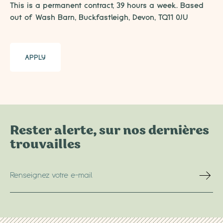
This is a permanent contract, 39 hours a week. Based
out of Wash Barn, Buckfastleigh, Devon, TQ11 0JU
APPLY
Rester alerte, sur nos dernières
trouvailles