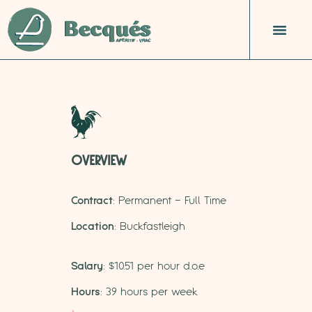
Overview
Contract
: Permanent – Full Time
Location
: Buckfastleigh
Salary
: $10.51 per hour d.o.e
Hours
: 39 hours per week